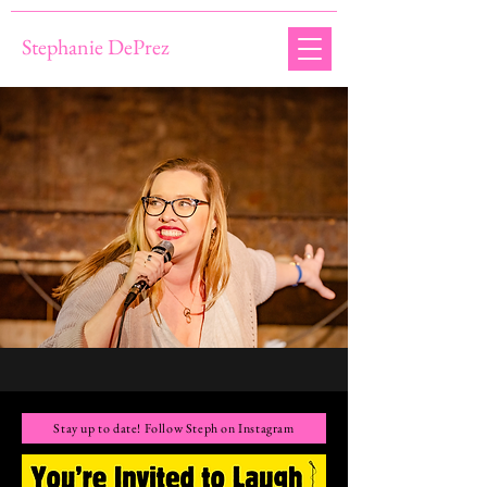
Stephanie DePrez
Stay up to date! Follow Steph on Instagram