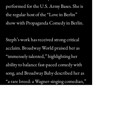
performed for the U.S. Army Bases. She is
the regular host of the “Love in Berlin”
show with Propaganda Comedy in Berlin.
Steph’s work has received strong critical
acclaim. Broadway World praised her as
“immensely talented,” highlighting her
ability to balance fast-paced comedy with
song, and Broadway Baby described her as
“a rare breed: a Wagner-singing comedian,”
calling her show “a masterclass in blending
genres.”
She has been featured in a BBC News
interview at the Edinburgh Fringe and