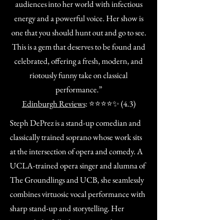
audiences into her world with infectious
energy and a powerful voice. Her show is
one that you should hunt out and go to see.
This is a gem that deserves to be found and
celebrated, offering a fresh, modern, and
riotously funny take on classical
performance.”
Edinburgh Reviews
: ⭐⭐⭐⭐✨ (4.3)
Steph DePrez is a stand-up comedian and
classically trained soprano whose work sits
at the intersection of opera and comedy. A
UCLA-trained opera singer and alumna of
The Groundlings and UCB, she seamlessly
combines virtuosic vocal performance with
sharp stand-up and storytelling. Her