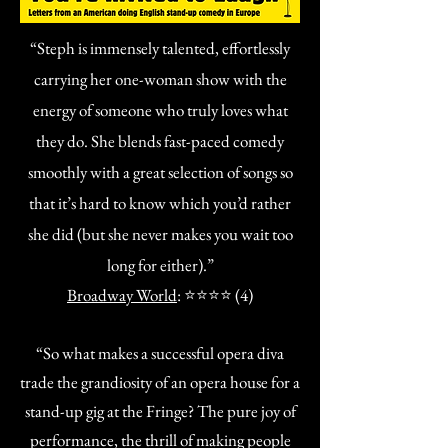
“Steph is immensely talented, effortlessly
carrying her one-woman show with the
energy of someone who truly loves what
they do. She blends fast-paced comedy
smoothly with a great selection of songs so
that it’s hard to know which you’d rather
she did (but she never makes you wait too
long for either).”
Broadway World
: ⭐⭐⭐⭐ (4)
“So what makes a successful opera diva
trade the grandiosity of an opera house for a
stand-up gig at the Fringe? The pure joy of
performance, the thrill of making people