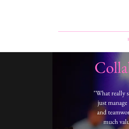
Coll
"What really 
just manage 
and teamwork
much value