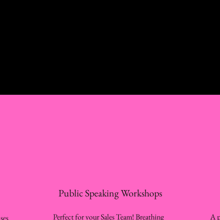
Public Speaking Workshops
Perfect for your Sales Team! Breathing
A p
ses