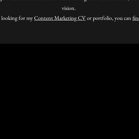
vision.
e looking for my
Content Marketing CV
or portfolio, you can
fin