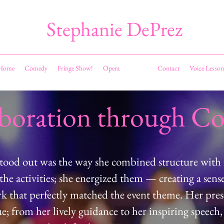
Stephanie DePrez
Home
Comedy
Fringe Show!
Opera
Events
Contact
Voice Lesson
aboration through C
stood out was the way she combined structure with 
the activities; she energized them — creating a sens
 that perfectly matched the event theme. Her pre
; from her lively guidance to her inspiring speech,