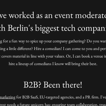
've worked as an event moderat
th Berlin's biggest tech compani
g for a fun way to spice up your company gathering? Do you wan
ng a little different? Hire a comedian! I can come to you and pe
 covers material in line with your values. Or, I can book a venue 
hire a lineup of comedians I know will bring their best.
B2B? Been there!
marketing
for B2B SaaS, EU-targeted agencies, and a PR firm. I've
gest needs a future unicorn has:
ensuring team collaboration, trus