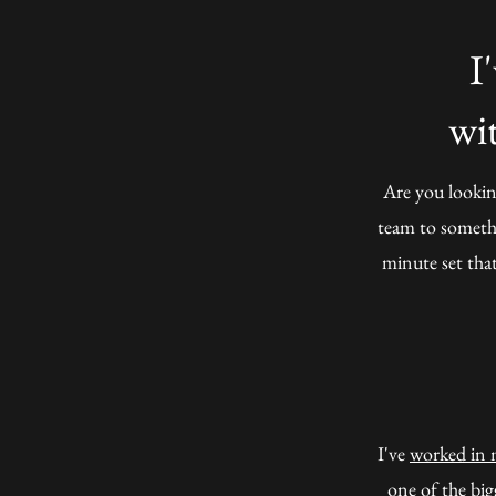
I
wi
Are you lookin
team to somethi
minute set that
I've
worked in 
one of the big