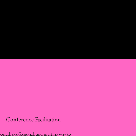
Conference Facilitation
oised, professional, and inviting way to