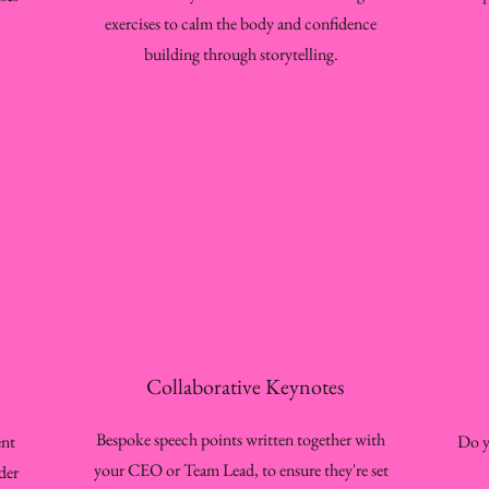
exercises to calm the body and confidence
building through storytelling.
Collaborative Keynotes
Bespoke speech points written together with
ent
Do y
your CEO or Team Lead, to ensure they're set
der