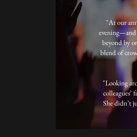
"At our ann
evening—and t
beyond by or
blend of crow
"Looking aro
colleagues’ f
She didn’t ju