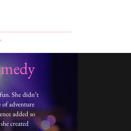
s
omedy
fun. She didn’t
e of adventure
sence added so
 she created