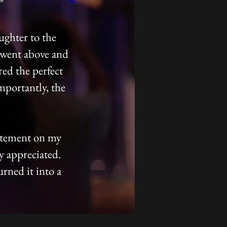
"
ughter to the
 went above and
ed the perfect
mportantly, the
citement on my
ly appreciated.
urned it into a