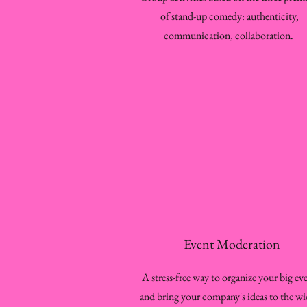
of stand-up comedy: authenticity,
communication, collaboration.
Event Moderation
A stress-free way to organize your big ev
and bring your company's ideas to the wi