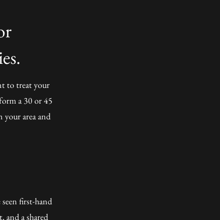
or
es.
t to treat your
rform a 30 or 45
in your area and
 seen first-hand
t, and a shared