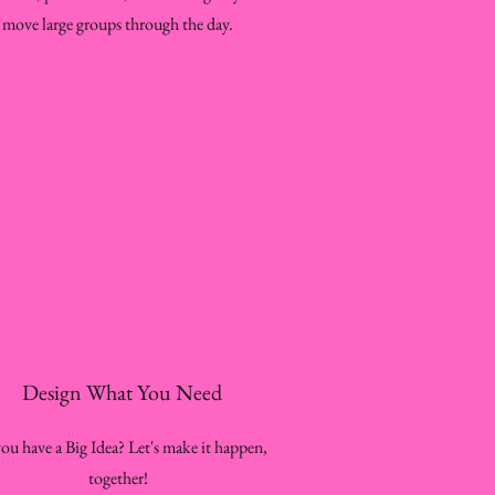
move large groups through the day.
Design What You Need
ou have a Big Idea? Let's make it happen,
together!