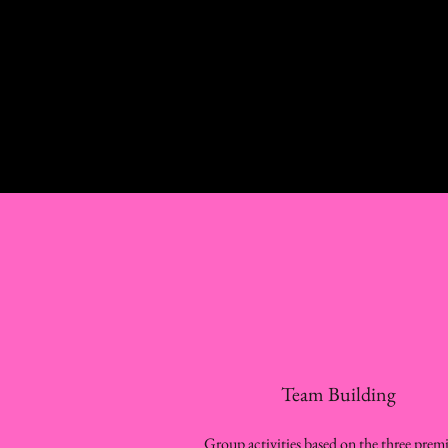
Team Building
Group activities based on the three premi