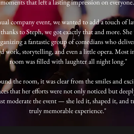
moments that left a lasting impression on everyone.
ual company event, we wanted to add a touch of la
hanks to Steph, we got exactly that and more. She
ganizing a fantastic group of comedians who deliver
d work, storytelling, and even a little opera. Most i
room was filled with laughter all night long."
und the room, it was clear from the smiles and ex
aces that her efforts were not only noticed but deep
st moderate the event — she led it, shaped it, and t
truly memorable experience."