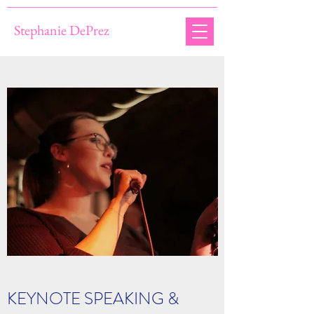
Stephanie DePrez
KEYNOTE SPEAKING &