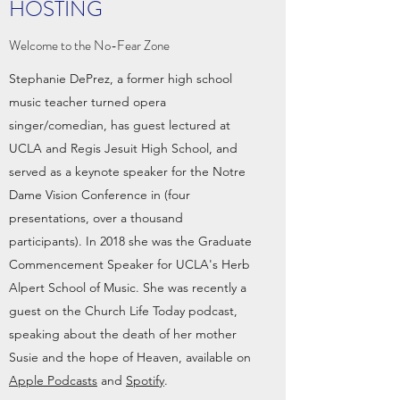
HOSTING
Welcome to the No-Fear Zone
Stephanie DePrez, a former high school
music teacher turned opera
singer/comedian, has guest lectured at
UCLA and Regis Jesuit High School, and
served as a keynote speaker for the Notre
Dame Vision Conference in (four
presentations, over a thousand
participants). In 2018 she was the Graduate
Commencement Speaker for UCLA's Herb
Alpert School of Music. She was recently a
guest on the Church Life Today podcast,
speaking about the death of her mother
Susie and the hope of Heaven, available on
Apple Podcasts
and
Spotify
.