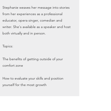
Stephanie weaves her message into stories
from her experiences as a professional
educator, opera singer, comedian and
writer. She's available as a speaker and host
both virtually and in person.
Topics:
The benefits of getting outside of your
comfort zone
How to evaluate your skills and position
yourself for the most growth
The value of pacing yourself in your career
(and life!) to avoid getting down when the
"wins" aren't coming