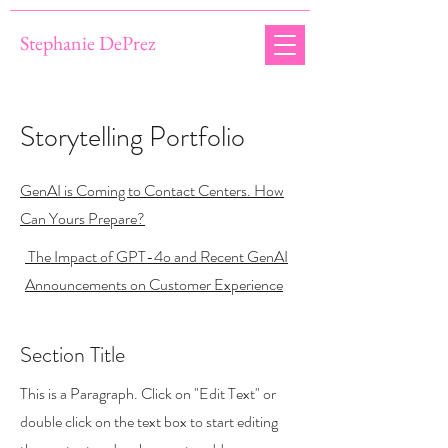
Stephanie DePrez
Storytelling Portfolio
GenAI is Coming to Contact Centers. How
Can Yours Prepare?
The Impact of GPT-4o and Recent GenAI
Announcements on Customer Experience
Section Title
This is a Paragraph. Click on "Edit Text" or
double click on the text box to start editing