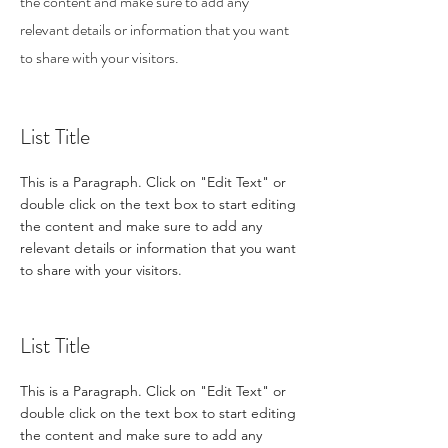
the content and make sure to add any
relevant details or information that you want
to share with your visitors.
List Title
This is a Paragraph. Click on "Edit Text" or
double click on the text box to start editing
the content and make sure to add any
relevant details or information that you want
to share with your visitors.
List Title
This is a Paragraph. Click on "Edit Text" or
double click on the text box to start editing
the content and make sure to add any