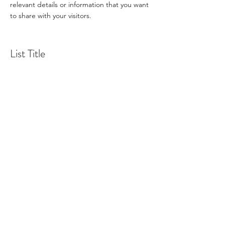
relevant details or information that you want
to share with your visitors.
List Title
This is a Paragraph. Click on "Edit Text" or
double click on the text box to start editing
the content and make sure to add any
relevant details or information that you want
to share with your visitors.
List Title
This is a Paragraph. Click on "Edit Text" or
double click on the text box to start editing
the content and make sure to add any
relevant details or information that you want